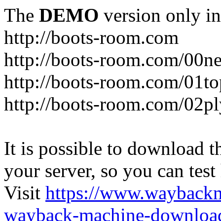
The
DEMO
version only in
http://boots-room.com
http://boots-room.com/00n
http://boots-room.com/01to
http://boots-room.com/02pl
It is possible to download th
your server, so you can test
Visit
https://www.wayback
wayback-machine-download