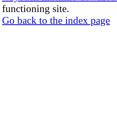
functioning site.
Go back to the index page