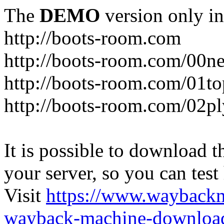
The
DEMO
version only in
http://boots-room.com
http://boots-room.com/00n
http://boots-room.com/01to
http://boots-room.com/02pl
It is possible to download th
your server, so you can test
Visit
https://www.wayback
wayback-machine-download