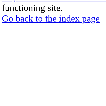
functioning site.
Go back to the index page