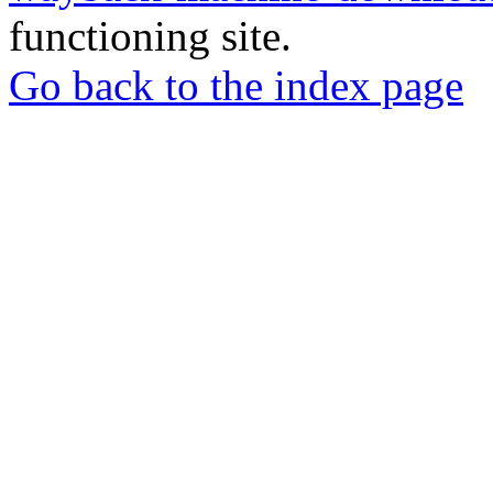
functioning site.
Go back to the index page