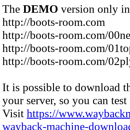
The
DEMO
version only in
http://boots-room.com
http://boots-room.com/00n
http://boots-room.com/01to
http://boots-room.com/02pl
It is possible to download th
your server, so you can test
Visit
https://www.wayback
wayback-machine-download