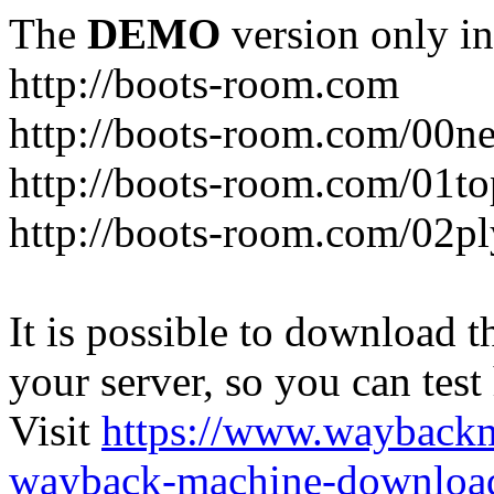
The
DEMO
version only in
http://boots-room.com
http://boots-room.com/00n
http://boots-room.com/01to
http://boots-room.com/02pl
It is possible to download th
your server, so you can test
Visit
https://www.wayback
wayback-machine-download