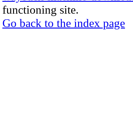
functioning site.
Go back to the index page