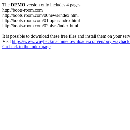
The
DEMO
version only includes 4 pages:
http://boots-room.com
http://boots-room.com/00news/index.html
http://boots-room.com/01topics/index.html
http://boots-room.com/02plyrs/index.html
It is possible to download these free files and install them on your ser
Visit
https://www.waybackmachinedownloader.com/en/buy-wayback-
Go back to the index page