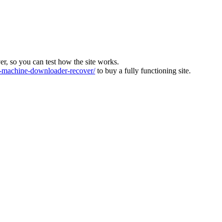
ver, so you can test how the site works.
machine-downloader-recover/
to buy a fully functioning site.