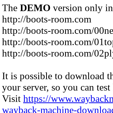
The
DEMO
version only in
http://boots-room.com
http://boots-room.com/00n
http://boots-room.com/01to
http://boots-room.com/02pl
It is possible to download th
your server, so you can test
Visit
https://www.wayback
wayback-machine-download