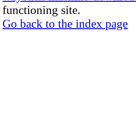
functioning site.
Go back to the index page