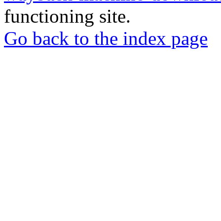
functioning site.
Go back to the index page