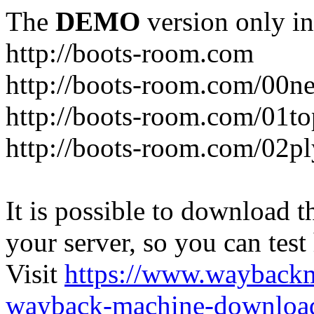
The
DEMO
version only in
http://boots-room.com
http://boots-room.com/00n
http://boots-room.com/01to
http://boots-room.com/02pl
It is possible to download th
your server, so you can test
Visit
https://www.wayback
wayback-machine-download