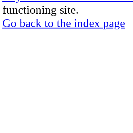
functioning site.
Go back to the index page