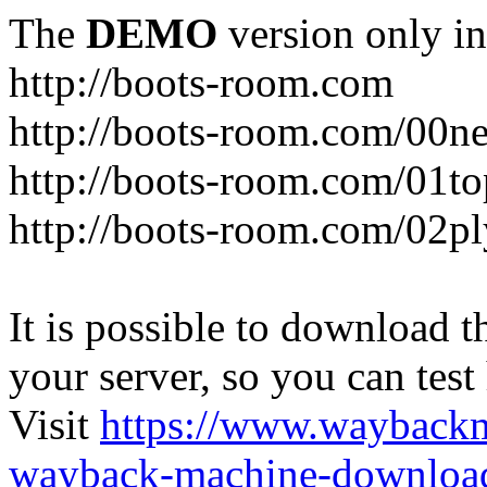
The
DEMO
version only in
http://boots-room.com
http://boots-room.com/00n
http://boots-room.com/01to
http://boots-room.com/02pl
It is possible to download th
your server, so you can test
Visit
https://www.wayback
wayback-machine-download