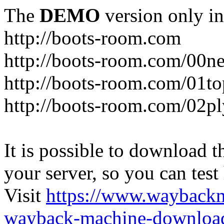
The
DEMO
version only in
http://boots-room.com
http://boots-room.com/00n
http://boots-room.com/01to
http://boots-room.com/02pl
It is possible to download th
your server, so you can test
Visit
https://www.wayback
wayback-machine-download