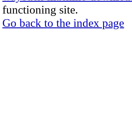
functioning site.
Go back to the index page