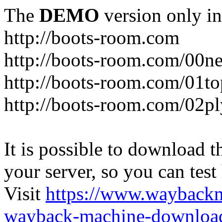
The
DEMO
version only in
http://boots-room.com
http://boots-room.com/00n
http://boots-room.com/01to
http://boots-room.com/02pl
It is possible to download th
your server, so you can test
Visit
https://www.wayback
wayback-machine-download