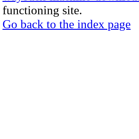
functioning site.
Go back to the index page