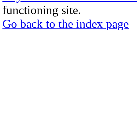
functioning site.
Go back to the index page