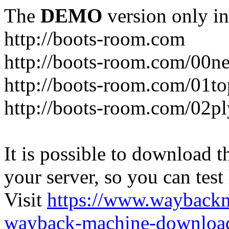
The
DEMO
version only in
http://boots-room.com
http://boots-room.com/00n
http://boots-room.com/01to
http://boots-room.com/02pl
It is possible to download th
your server, so you can test
Visit
https://www.wayback
wayback-machine-download