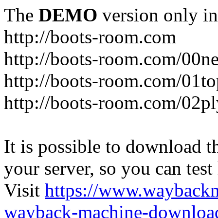
The
DEMO
version only in
http://boots-room.com
http://boots-room.com/00n
http://boots-room.com/01to
http://boots-room.com/02pl
It is possible to download th
your server, so you can test
Visit
https://www.wayback
wayback-machine-download