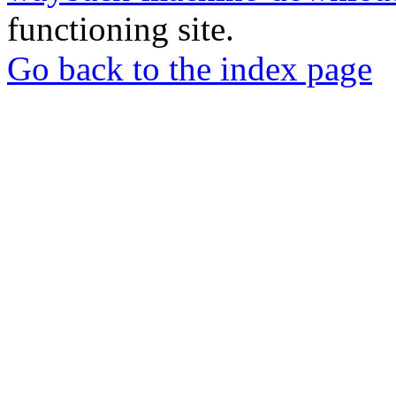
functioning site.
Go back to the index page