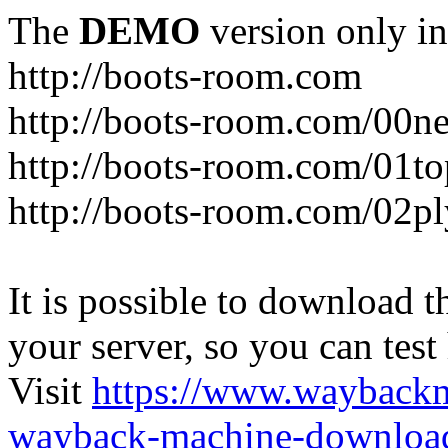
The
DEMO
version only in
http://boots-room.com
http://boots-room.com/00n
http://boots-room.com/01to
http://boots-room.com/02pl
It is possible to download th
your server, so you can test
Visit
https://www.wayback
wayback-machine-download