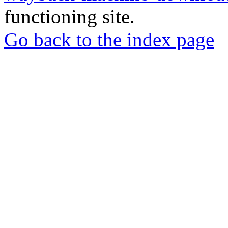
functioning site.
Go back to the index page