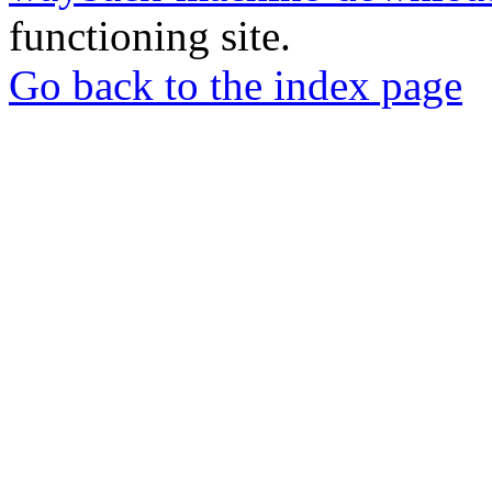
functioning site.
Go back to the index page