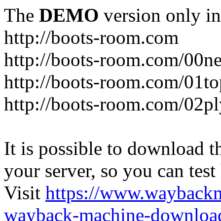
The
DEMO
version only in
http://boots-room.com
http://boots-room.com/00n
http://boots-room.com/01to
http://boots-room.com/02pl
It is possible to download th
your server, so you can test
Visit
https://www.wayback
wayback-machine-download