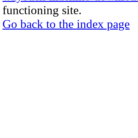
functioning site.
Go back to the index page