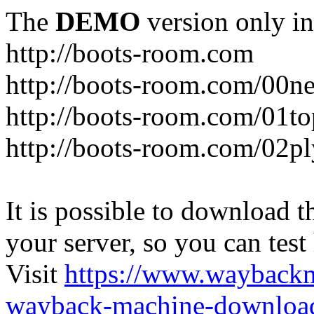
The
DEMO
version only in
http://boots-room.com
http://boots-room.com/00n
http://boots-room.com/01to
http://boots-room.com/02pl
It is possible to download th
your server, so you can test
Visit
https://www.wayback
wayback-machine-download