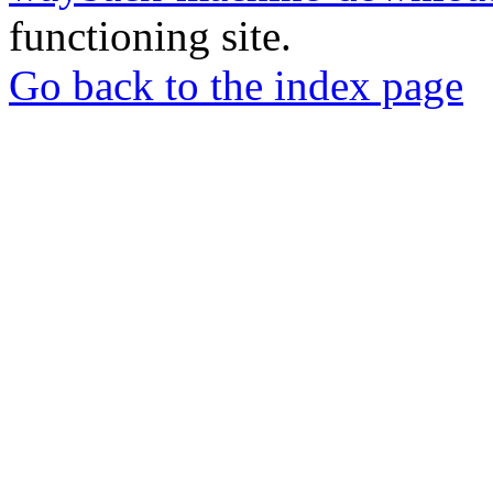
functioning site.
Go back to the index page