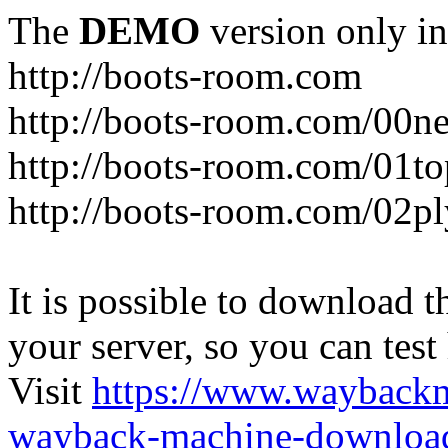
The
DEMO
version only in
http://boots-room.com
http://boots-room.com/00n
http://boots-room.com/01to
http://boots-room.com/02pl
It is possible to download th
your server, so you can test
Visit
https://www.wayback
wayback-machine-download