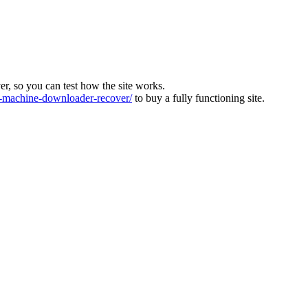
ver, so you can test how the site works.
machine-downloader-recover/
to buy a fully functioning site.