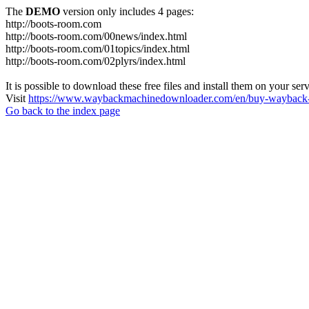
The
DEMO
version only includes 4 pages:
http://boots-room.com
http://boots-room.com/00news/index.html
http://boots-room.com/01topics/index.html
http://boots-room.com/02plyrs/index.html
It is possible to download these free files and install them on your ser
Visit
https://www.waybackmachinedownloader.com/en/buy-wayback-
Go back to the index page