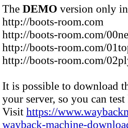
The
DEMO
version only in
http://boots-room.com
http://boots-room.com/00n
http://boots-room.com/01to
http://boots-room.com/02pl
It is possible to download th
your server, so you can test
Visit
https://www.wayback
wayback-machine-download