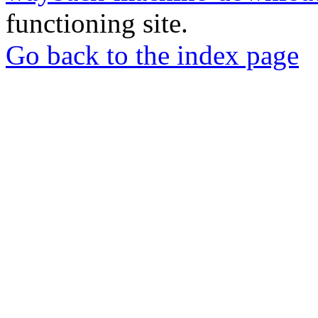
functioning site.
Go back to the index page