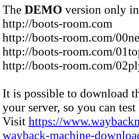
The
DEMO
version only in
http://boots-room.com
http://boots-room.com/00n
http://boots-room.com/01to
http://boots-room.com/02pl
It is possible to download th
your server, so you can test
Visit
https://www.wayback
wayback-machine-download