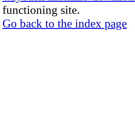
functioning site.
Go back to the index page