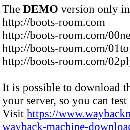
The
DEMO
version only in
http://boots-room.com
http://boots-room.com/00n
http://boots-room.com/01to
http://boots-room.com/02pl
It is possible to download th
your server, so you can test
Visit
https://www.wayback
wayback-machine-download