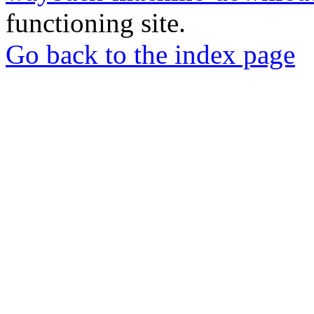
functioning site.
Go back to the index page