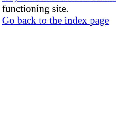
functioning site.
Go back to the index page