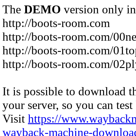
The
DEMO
version only in
http://boots-room.com
http://boots-room.com/00n
http://boots-room.com/01to
http://boots-room.com/02pl
It is possible to download th
your server, so you can test
Visit
https://www.wayback
wayback-machine-download