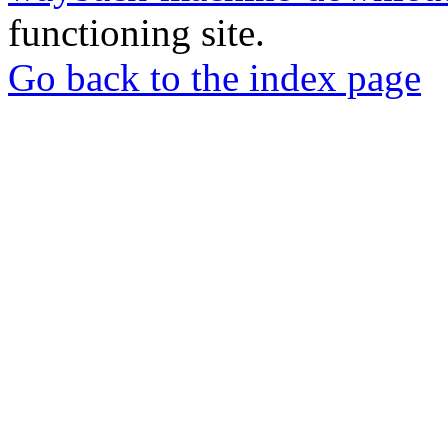
functioning site.
Go back to the index page