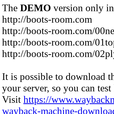
The
DEMO
version only in
http://boots-room.com
http://boots-room.com/00n
http://boots-room.com/01to
http://boots-room.com/02pl
It is possible to download th
your server, so you can test
Visit
https://www.wayback
wayback-machine-download