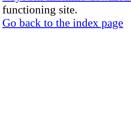
functioning site.
Go back to the index page