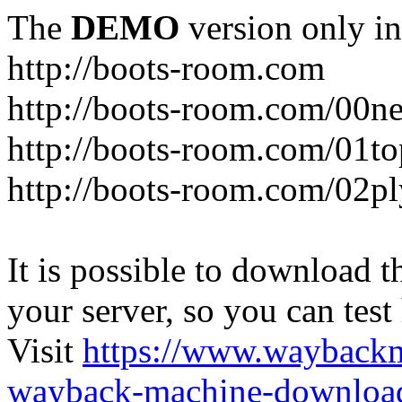
The
DEMO
version only in
http://boots-room.com
http://boots-room.com/00n
http://boots-room.com/01to
http://boots-room.com/02pl
It is possible to download th
your server, so you can test
Visit
https://www.wayback
wayback-machine-download