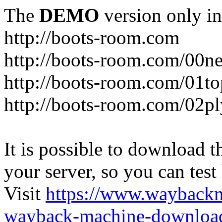
The
DEMO
version only in
http://boots-room.com
http://boots-room.com/00n
http://boots-room.com/01to
http://boots-room.com/02pl
It is possible to download th
your server, so you can test
Visit
https://www.wayback
wayback-machine-download