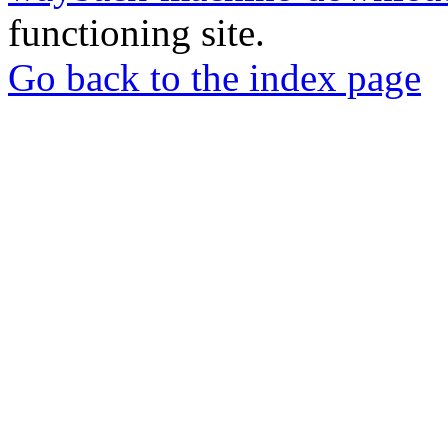
functioning site.
Go back to the index page