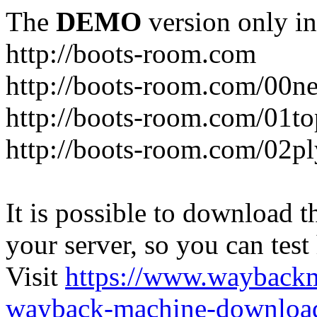
The
DEMO
version only in
http://boots-room.com
http://boots-room.com/00n
http://boots-room.com/01to
http://boots-room.com/02pl
It is possible to download th
your server, so you can test
Visit
https://www.wayback
wayback-machine-download