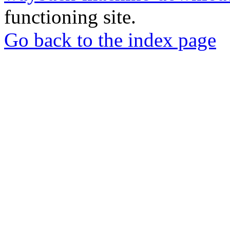
functioning site.
Go back to the index page