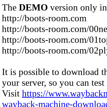
The
DEMO
version only in
http://boots-room.com
http://boots-room.com/00n
http://boots-room.com/01to
http://boots-room.com/02pl
It is possible to download th
your server, so you can test
Visit
https://www.wayback
wayback-machine-download