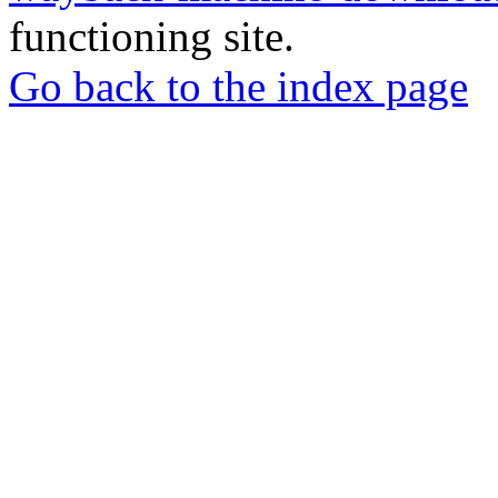
functioning site.
Go back to the index page