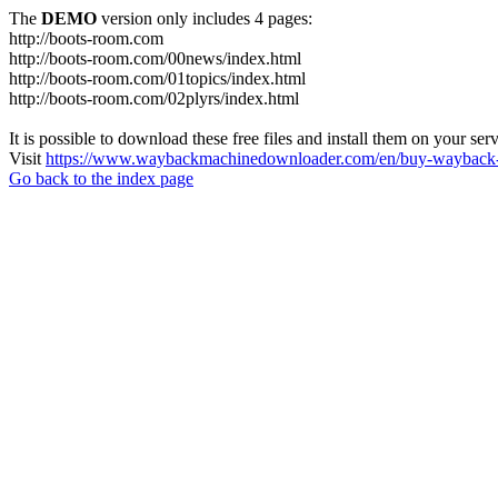
The
DEMO
version only includes 4 pages:
http://boots-room.com
http://boots-room.com/00news/index.html
http://boots-room.com/01topics/index.html
http://boots-room.com/02plyrs/index.html
It is possible to download these free files and install them on your ser
Visit
https://www.waybackmachinedownloader.com/en/buy-wayback-
Go back to the index page