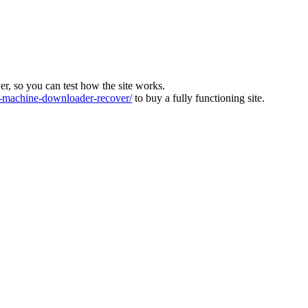
ver, so you can test how the site works.
machine-downloader-recover/
to buy a fully functioning site.