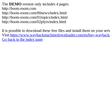
The
DEMO
version only includes 4 pages:
http://boots-room.com
http://boots-room.com/00news/index.html
http://boots-room.com/01topics/index.html
http://boots-room.com/02plyrs/index.html
It is possible to download these free files and install them on your ser
Visit
https://www.waybackmachinedownloader.com/en/buy-wayback-
Go back to the index page