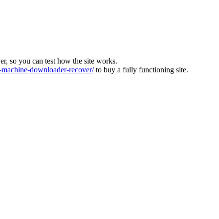
ver, so you can test how the site works.
machine-downloader-recover/
to buy a fully functioning site.