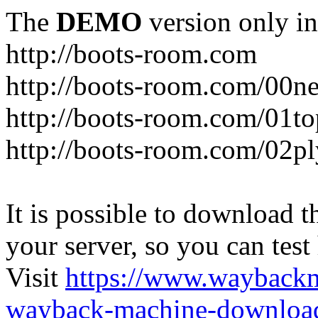
The
DEMO
version only in
http://boots-room.com
http://boots-room.com/00n
http://boots-room.com/01to
http://boots-room.com/02pl
It is possible to download th
your server, so you can test
Visit
https://www.wayback
wayback-machine-download