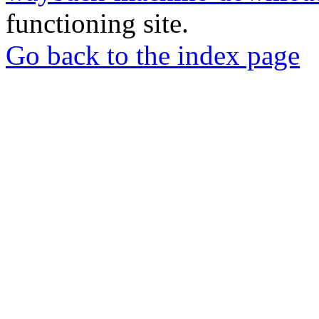
functioning site.
Go back to the index page