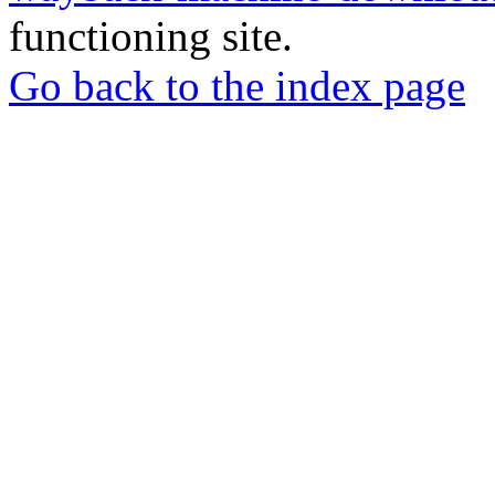
functioning site.
Go back to the index page