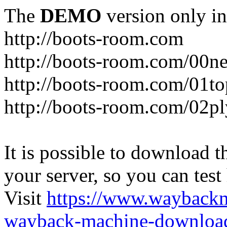
The
DEMO
version only in
http://boots-room.com
http://boots-room.com/00n
http://boots-room.com/01to
http://boots-room.com/02pl
It is possible to download th
your server, so you can test
Visit
https://www.wayback
wayback-machine-download