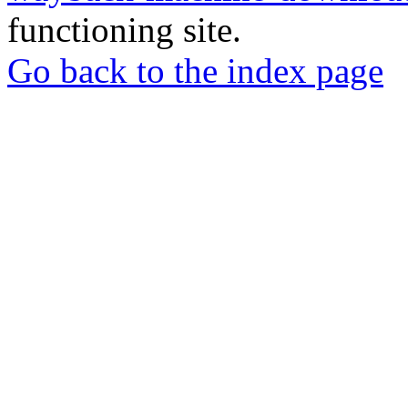
functioning site.
Go back to the index page