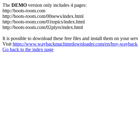
The
DEMO
version only includes 4 pages:
http://boots-room.com
http://boots-room.com/00news/index.html
http://boots-room.com/01topics/index.html
http://boots-room.com/02plyrs/index.html
It is possible to download these free files and install them on your ser
Visit
https://www.waybackmachinedownloader.com/en/buy-wayback-
Go back to the index page