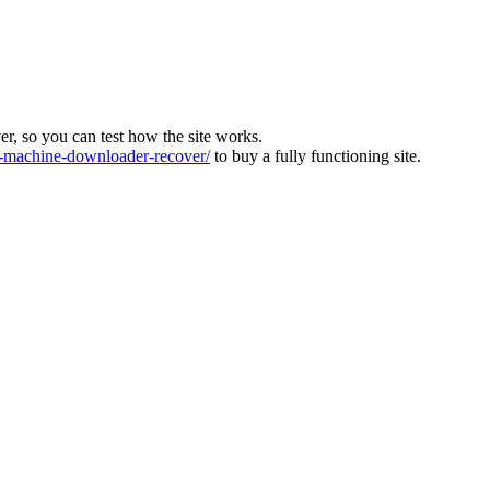
ver, so you can test how the site works.
machine-downloader-recover/
to buy a fully functioning site.