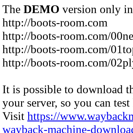
The
DEMO
version only in
http://boots-room.com
http://boots-room.com/00n
http://boots-room.com/01to
http://boots-room.com/02pl
It is possible to download th
your server, so you can test
Visit
https://www.wayback
wayback-machine-download