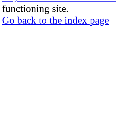
functioning site.
Go back to the index page